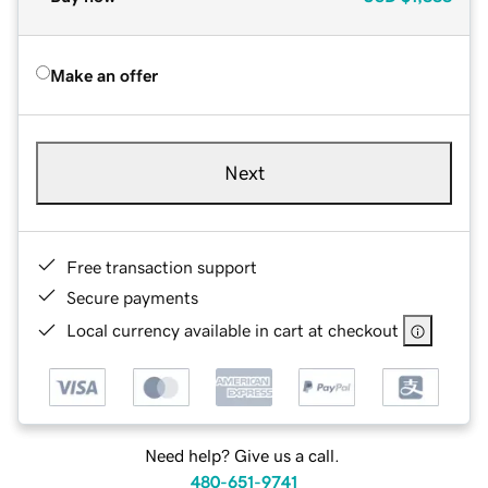
Make an offer
Next
Free transaction support
Secure payments
Local currency available in cart at checkout
Need help? Give us a call.
480-651-9741