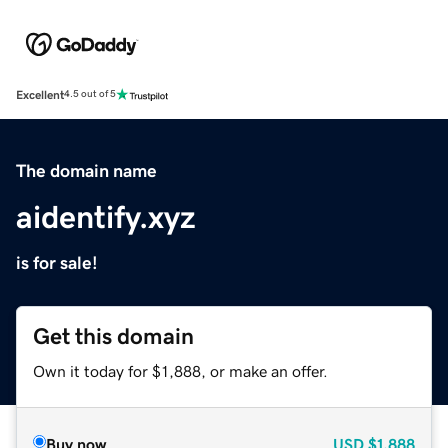
Excellent
4.5 out of 5
The domain name
aidentify.xyz
is for sale!
Get this domain
Own it today for $1,888, or make an offer.
Buy now
USD
$1,888