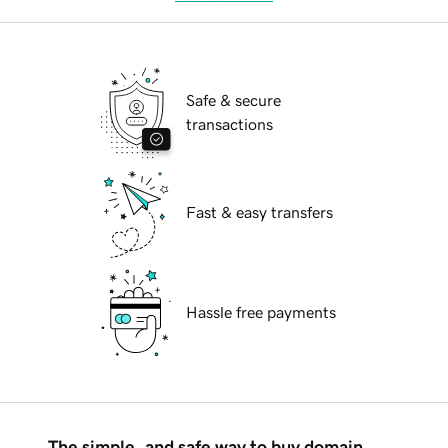
Safe & secure
transactions
Fast & easy transfers
Hassle free payments
The simple, and safe way to buy domain