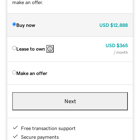
make an offer.
Buy now
USD
$12,888
USD
$365
Lease to own
/ month
Make an offer
Next
Free transaction support
Secure payments