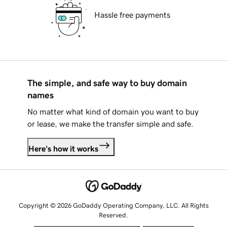
Hassle free payments
The simple, and safe way to buy domain
names
No matter what kind of domain you want to buy
or lease, we make the transfer simple and safe.
Here's how it works
Copyright © 2026 GoDaddy Operating Company, LLC. All Rights
Reserved.