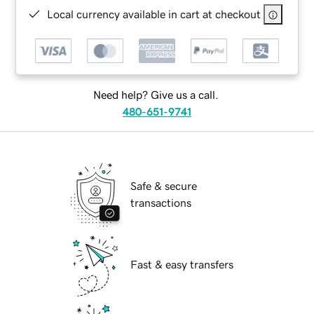
Local currency available in cart at checkout
Need help? Give us a call.
480-651-9741
Safe & secure
transactions
Fast & easy transfers