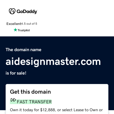
Excellent
4.5 out of 5
The domain name
aidesignmaster.com
is for sale!
Get this domain
FAST TRANSFER
Own it today for $12,888, or select Lease to Own or