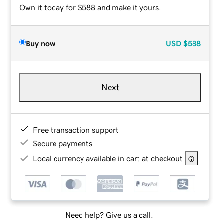
Own it today for $588 and make it yours.
Buy now
USD
$588
Next
Free transaction support
Secure payments
Local currency available in cart at checkout
Need help? Give us a call.