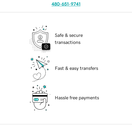
480-651-9741
Safe & secure
transactions
Fast & easy transfers
Hassle free payments