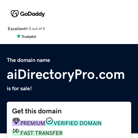
Excellent
4.5 out of 5
The domain name
aiDirectoryPro.com
is for sale!
Get this domain
PREMIUM
VERIFIED DOMAIN
FAST TRANSFER