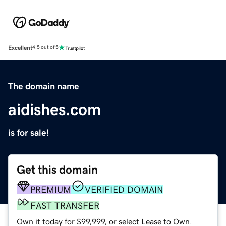
Excellent
4.5 out of 5
The domain name
aidishes.com
is for sale!
Get this domain
PREMIUM
VERIFIED DOMAIN
FAST TRANSFER
Own it today for $99,999, or select Lease to Own.