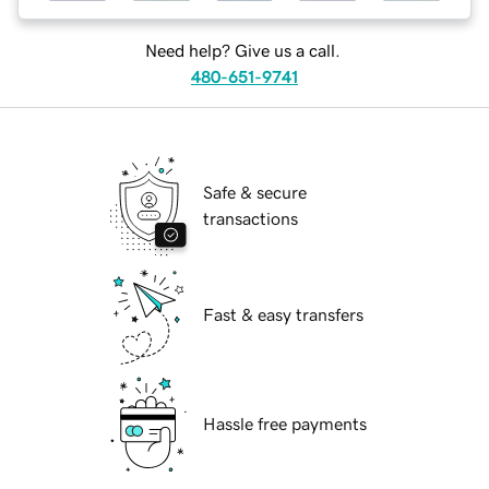
Need help? Give us a call.
480-651-9741
Safe & secure
transactions
Fast & easy transfers
Hassle free payments