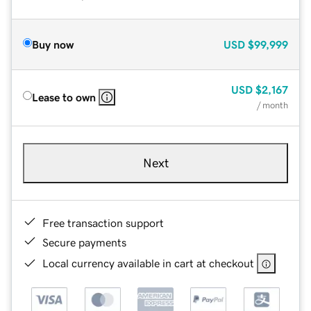
Buy now
USD
$99,999
USD
$2,167
Lease to own
/ month
Next
Free transaction support
Secure payments
Local currency available in cart at checkout