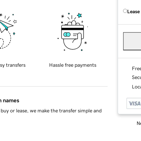
Lease
sy transfers
Hassle free payments
Fre
Sec
Loca
in names
buy or lease, we make the transfer simple and
Ne