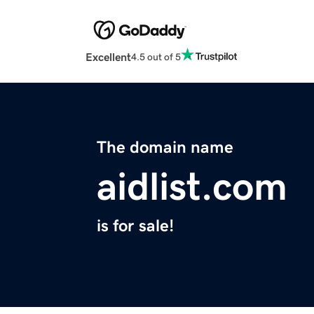
Excellent
4.5 out of 5
The domain name
aidlist.com
is for sale!