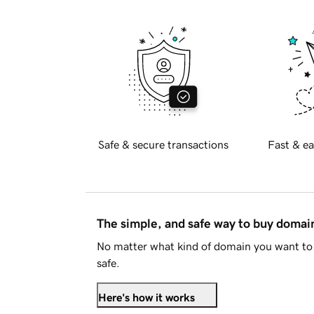
Safe & secure transactions
Fast & ea
The simple, and safe way to buy doma
No matter what kind of domain you want to 
safe.
Here's how it works