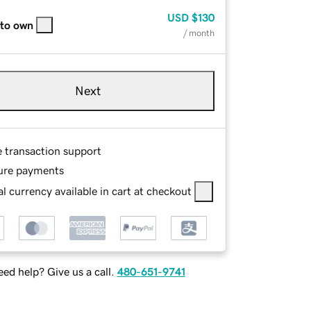
USD
$130
 to own
/ month
Next
e transaction support
ure payments
l currency available in cart at checkout
ed help? Give us a call.
480-651-9741