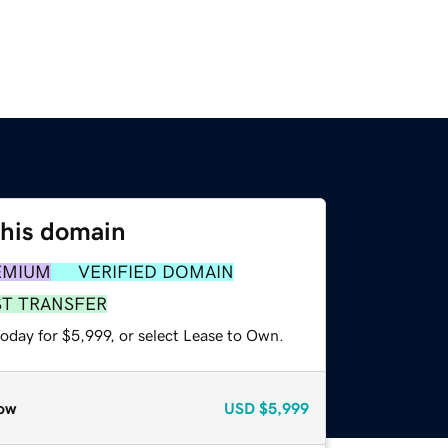
this domain
EMIUM
VERIFIED DOMAIN
ST TRANSFER
oday for $5,999, or select Lease to Own.
ow
USD
$5,999