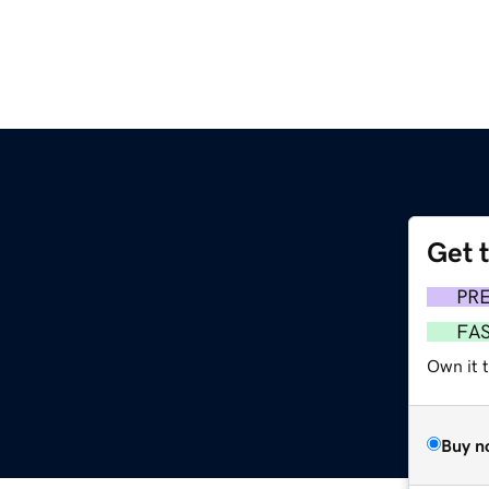
Get 
PR
FA
Own it t
Buy n