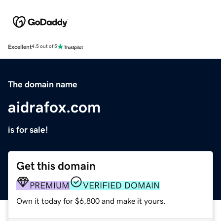
Excellent
4.5 out of 5
The domain name
aidrafox.com
is for sale!
Get this domain
PREMIUM
VERIFIED DOMAIN
Own it today for $6,800 and make it yours.