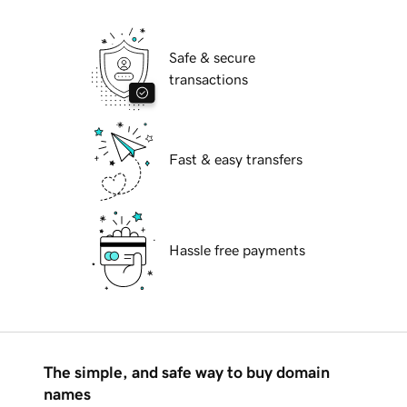
Safe & secure
transactions
Fast & easy transfers
Hassle free payments
The simple, and safe way to buy domain
names