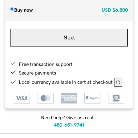
Buy now
USD
$6,800
Next
Free transaction support
Secure payments
Local currency available in cart at checkout
Need help? Give us a call.
480-651-9741