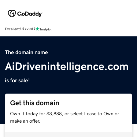
Excellent
4.5 out of 5
The domain name
AiDrivenintelligence.com
is for sale!
Get this domain
Own it today for $3,888, or select Lease to Own or
make an offer.