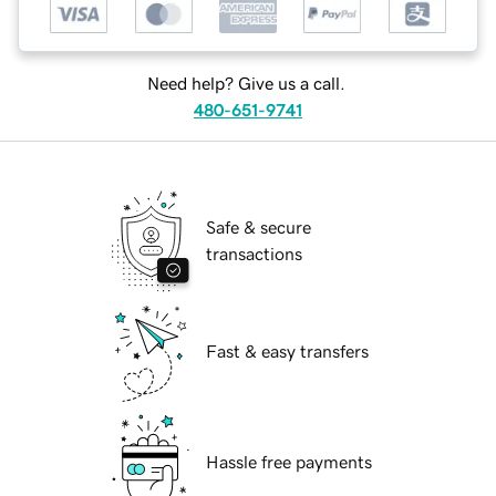
Need help? Give us a call.
480-651-9741
Safe & secure
transactions
Fast & easy transfers
Hassle free payments