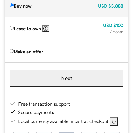
Buy now
USD
$3,888
USD
$100
Lease to own
/ month
Make an offer
Next
Free transaction support
Secure payments
Local currency available in cart at checkout