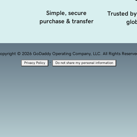
Simple, secure
Trusted by
purchase & transfer
glob
opyright © 2026 GoDaddy Operating Company, LLC. All Rights Reserve
·
Privacy Policy
Do not share my personal information