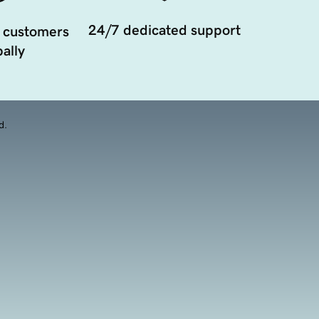
24/7 dedicated support
 customers
ally
d.