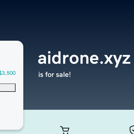
aidrone.xyz
$3,500
is for sale!