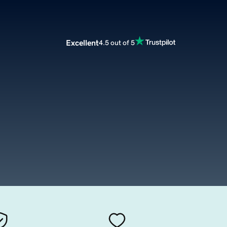
Excellent
4.5 out of 5