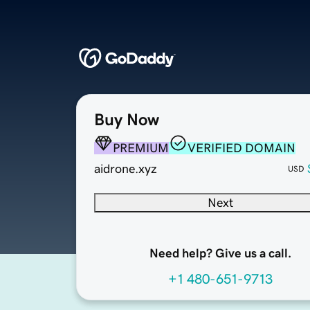
Buy Now
PREMIUM
VERIFIED DOMAIN
aidrone.xyz
USD
Next
Need help? Give us a call.
+1 480-651-9713