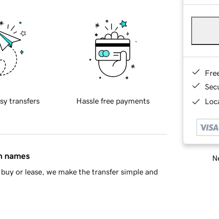
Fre
Sec
sy transfers
Hassle free payments
Loca
in names
Ne
buy or lease, we make the transfer simple and