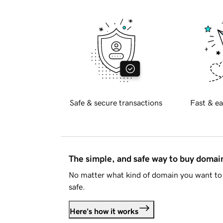
Safe & secure transactions
Fast & ea
The simple, and safe way to buy doma
No matter what kind of domain you want to 
safe.
Here's how it works