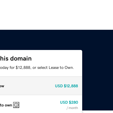
this domain
today for $12,888, or select Lease to Own.
ow
USD
$12,888
USD
$280
 to own
/ month