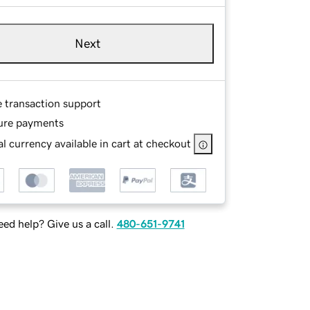
Next
e transaction support
ure payments
l currency available in cart at checkout
ed help? Give us a call.
480-651-9741