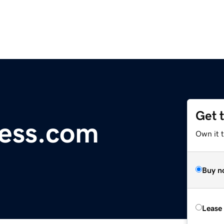
Get 
ess.com
Own it 
Buy n
Lease