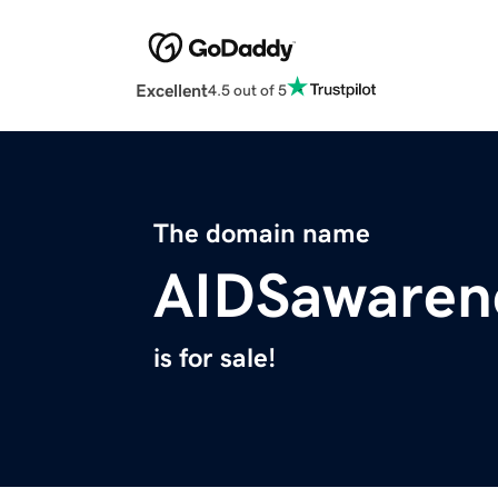
Excellent
4.5 out of 5
The domain name
AIDSawaren
is for sale!