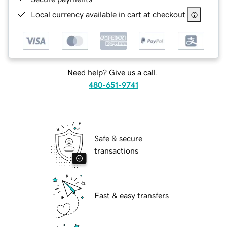
Local currency available in cart at checkout
Need help? Give us a call.
480-651-9741
Safe & secure
transactions
Fast & easy transfers