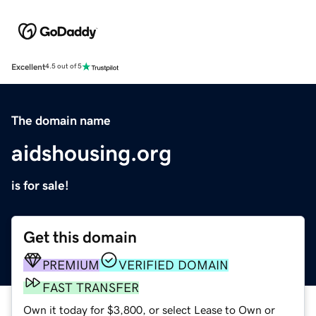
Excellent
4.5 out of 5
The domain name
aidshousing.org
is for sale!
Get this domain
PREMIUM
VERIFIED DOMAIN
FAST TRANSFER
Own it today for $3,800, or select Lease to Own or