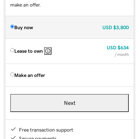
make an offer.
Buy now
USD
$3,800
USD
$634
Lease to own
/ month
Make an offer
Next
Free transaction support
Secure payments