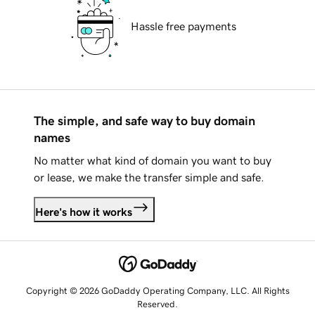
Hassle free payments
The simple, and safe way to buy domain
names
No matter what kind of domain you want to buy
or lease, we make the transfer simple and safe.
Here's how it works
Copyright © 2026 GoDaddy Operating Company, LLC. All Rights
Reserved.