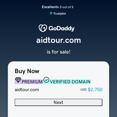
Excellent
4.5 out of 5
aidtour.com
is for sale!
Buy Now
PREMIUM
VERIFIED DOMAIN
aidtour.com
$2,750
USD
Next