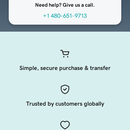
Need help? Give us a call.
+1 480-651-9713
Simple, secure purchase & transfer
Trusted by customers globally