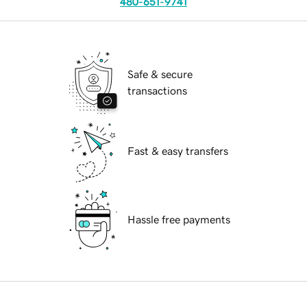
480-651-9741
Safe & secure
transactions
Fast & easy transfers
Hassle free payments