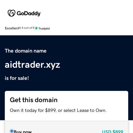
Excellent
4.5 out of 5
The domain name
aidtrader.xyz
is for sale!
Get this domain
Own it today for $899, or select Lease to Own.
Buy now
USD
$899