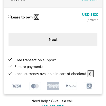
USD
$100
Lease to own
/ month
Next
Free transaction support
Secure payments
Local currency available in cart at checkout
Need help? Give us a call.