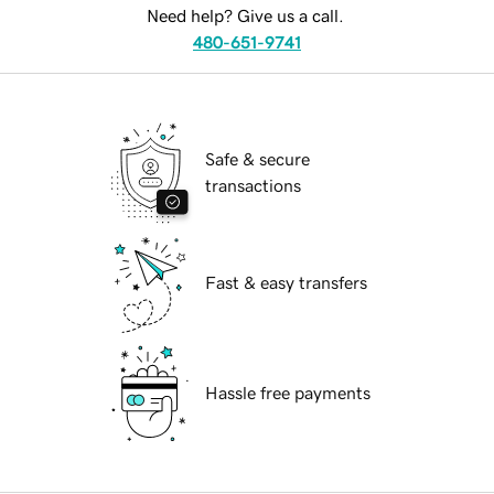
Need help? Give us a call.
480-651-9741
Safe & secure
transactions
Fast & easy transfers
Hassle free payments