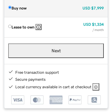
Buy now
USD
$7,999
USD
$1,334
Lease to own
/ month
Next
Free transaction support
Secure payments
Local currency available in cart at checkout