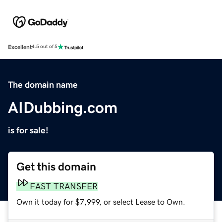
Excellent
4.5 out of 5
The domain name
AIDubbing.com
is for sale!
Get this domain
FAST TRANSFER
Own it today for $7,999, or select Lease to Own.