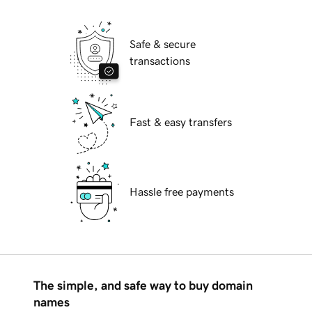
Safe & secure
transactions
Fast & easy transfers
Hassle free payments
The simple, and safe way to buy domain
names