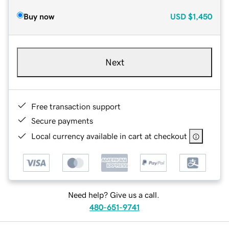
Buy now
USD
$1,450
Next
Free transaction support
Secure payments
Local currency available in cart at checkout
Need help? Give us a call.
480-651-9741