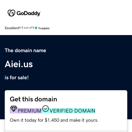
Excellent
4.5 out of 5
The domain name
Aiei.us
is for sale!
Get this domain
PREMIUM
VERIFIED DOMAIN
Own it today for $1,450 and make it yours.