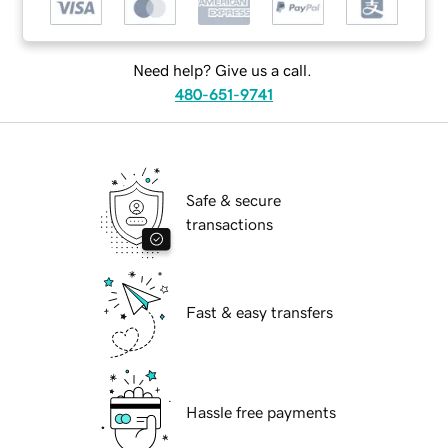
Need help? Give us a call.
480-651-9741
Safe & secure
transactions
Fast & easy transfers
Hassle free payments