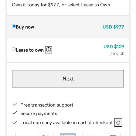
Own it today for $977, or select Lease to Own.
Buy now
USD
$977
USD
$109
Lease to own
/ month
Next
Free transaction support
Secure payments
Local currency available in cart at checkout