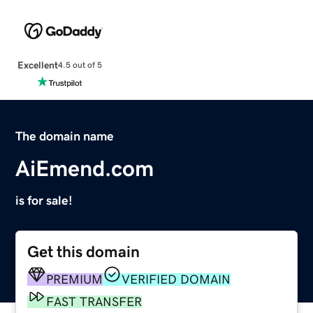
Excellent
4.5 out of 5
The domain name
AiEmend.com
is for sale!
Get this domain
PREMIUM
VERIFIED DOMAIN
FAST TRANSFER