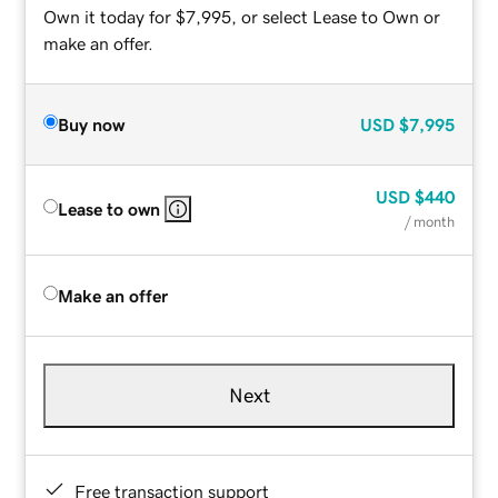
Own it today for $7,995, or select Lease to Own or
make an offer.
Buy now
USD
$7,995
USD
$440
Lease to own
/ month
Make an offer
Next
Free transaction support