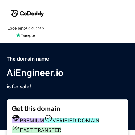
Excellent
4.5 out of 5
The domain name
AiEngineer.io
is for sale!
Get this domain
PREMIUM
VERIFIED DOMAIN
FAST TRANSFER