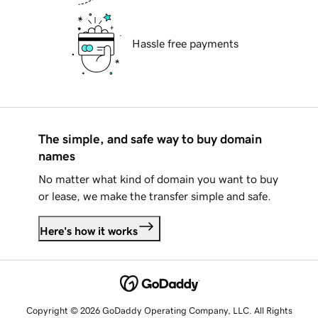
Hassle free payments
The simple, and safe way to buy domain
names
No matter what kind of domain you want to buy
or lease, we make the transfer simple and safe.
Here's how it works
Copyright © 2026 GoDaddy Operating Company, LLC. All Rights