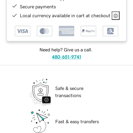
Secure payments
Local currency available in cart at checkout
Need help? Give us a call.
480-651-9741
Safe & secure
transactions
Fast & easy transfers