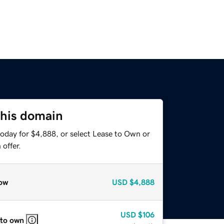
this domain
today for $4,888, or select Lease to Own or
offer.
ow
USD
$4,888
USD
$106
 to own