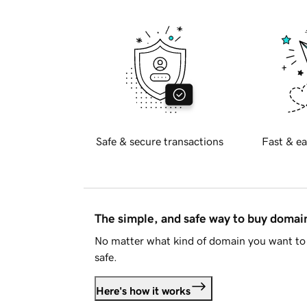
Safe & secure transactions
Fast & ea
The simple, and safe way to buy doma
No matter what kind of domain you want to 
safe.
Here's how it works