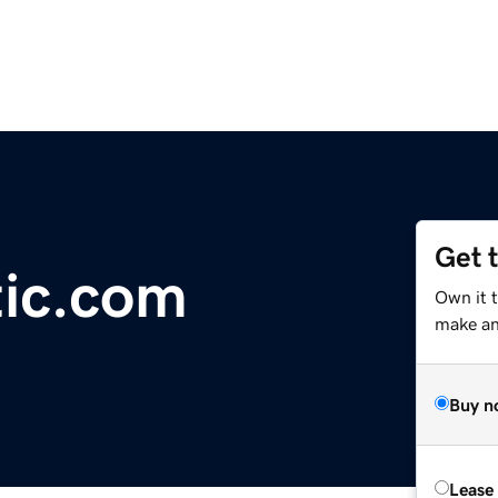
Get 
tic.com
Own it 
make an 
Buy n
Lease