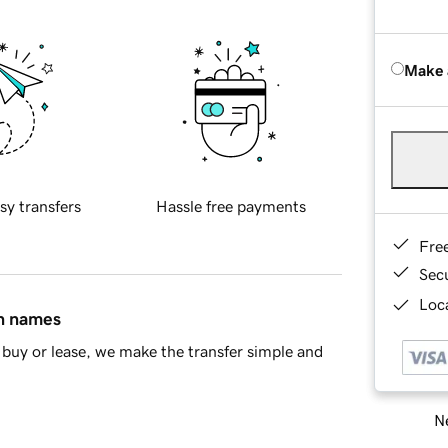
Make 
sy transfers
Hassle free payments
Fre
Sec
Loca
in names
buy or lease, we make the transfer simple and
Ne