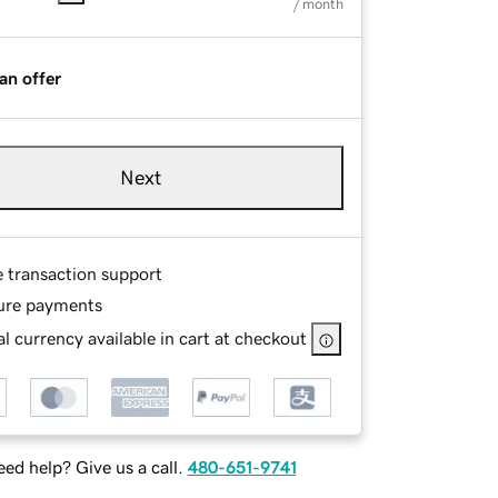
/ month
an offer
Next
e transaction support
ure payments
l currency available in cart at checkout
ed help? Give us a call.
480-651-9741