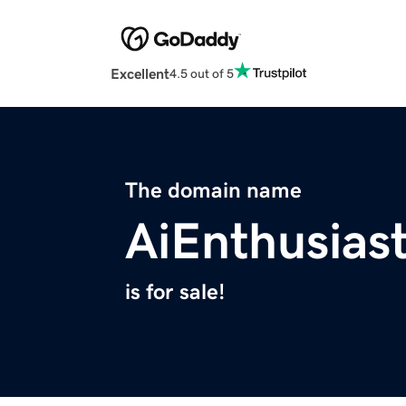
Excellent
4.5 out of 5
The domain name
AiEnthusias
is for sale!