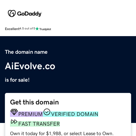
Excellent
4.5 out of 5
The domain name
AiEvolve.co
is for sale!
Get this domain
PREMIUM
VERIFIED DOMAIN
FAST TRANSFER
Own it today for $1,988, or select Lease to Own.