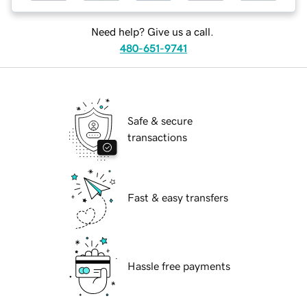
Need help? Give us a call.
480-651-9741
Safe & secure
transactions
Fast & easy transfers
Hassle free payments