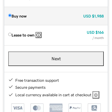
Buy now
USD
$1,988
USD
$166
Lease to own
/ month
Next
Free transaction support
Secure payments
Local currency available in cart at checkout