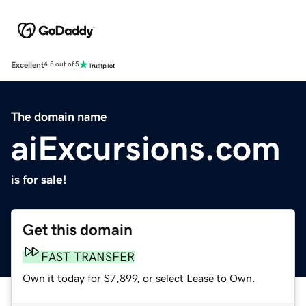
Excellent
4.5 out of 5
The domain name
aiExcursions.com
is for sale!
Get this domain
FAST TRANSFER
Own it today for $7,899, or select Lease to Own.