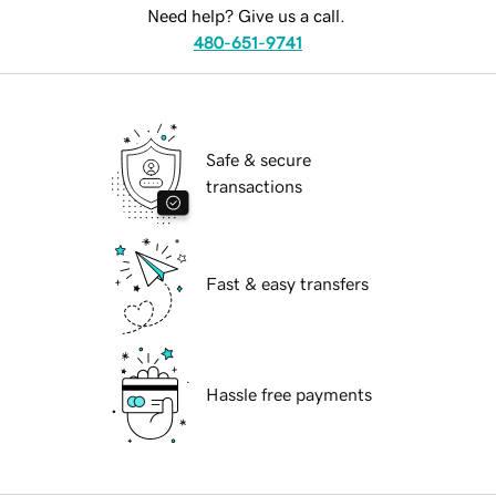
Need help? Give us a call.
480-651-9741
Safe & secure
transactions
Fast & easy transfers
Hassle free payments