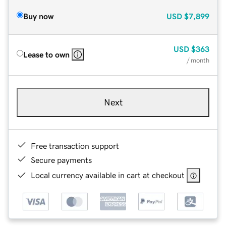
Buy now
USD
$7,899
USD
$363
Lease to own
/ month
Next
Free transaction support
Secure payments
Local currency available in cart at checkout