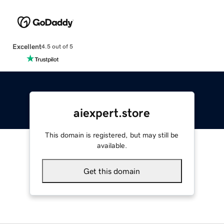
Excellent
4.5 out of 5
aiexpert.store
This domain is registered, but may still be
available.
Get this domain