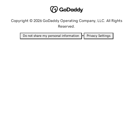
Copyright © 2026 GoDaddy Operating Company, LLC. All Rights
Reserved.
•
Do not share my personal information
Privacy Settings