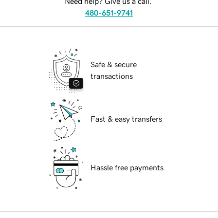
Need help? Give us a call.
480-651-9741
Safe & secure
transactions
Fast & easy transfers
Hassle free payments