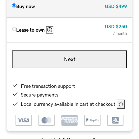
Buy now
USD
$499
USD
$250
Lease to own
/ month
Next
Free transaction support
Secure payments
Local currency available in cart at checkout