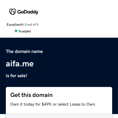
Excellent
4.5 out of 5
The domain name
aifa.me
is for sale!
Get this domain
Own it today for $499, or select Lease to Own.