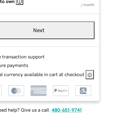
 to own
/ month
Next
e transaction support
ure payments
l currency available in cart at checkout
ed help? Give us a call.
480-651-9741