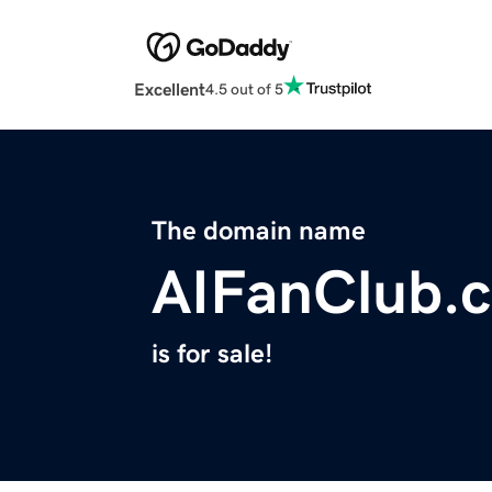
Excellent
4.5 out of 5
The domain name
AIFanClub.
is for sale!