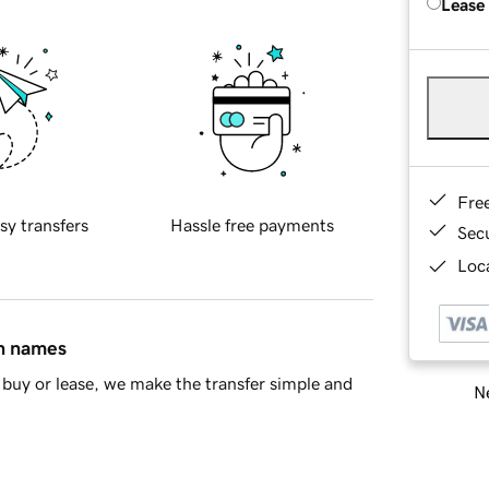
Lease
Fre
sy transfers
Hassle free payments
Sec
Loca
in names
buy or lease, we make the transfer simple and
Ne