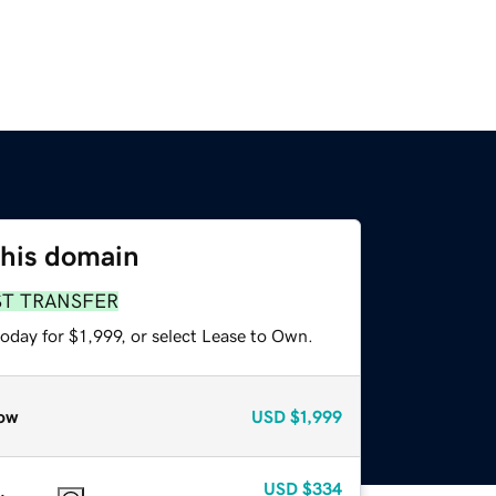
this domain
ST TRANSFER
oday for $1,999, or select Lease to Own.
ow
USD
$1,999
USD
$334