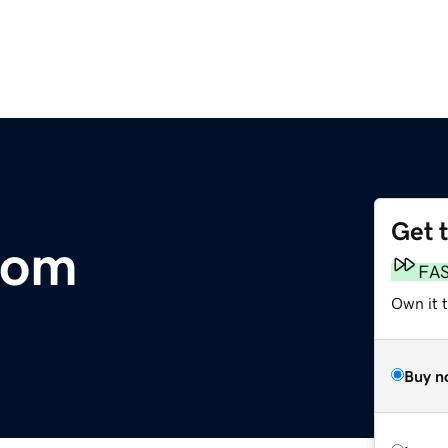
Get 
com
FA
Own it t
Buy n