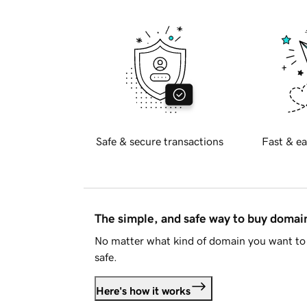
Safe & secure transactions
Fast & ea
The simple, and safe way to buy doma
No matter what kind of domain you want to 
safe.
Here's how it works