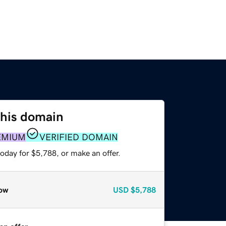
this domain
EMIUM
VERIFIED DOMAIN
oday for $5,788, or make an offer.
ow
USD
$5,788