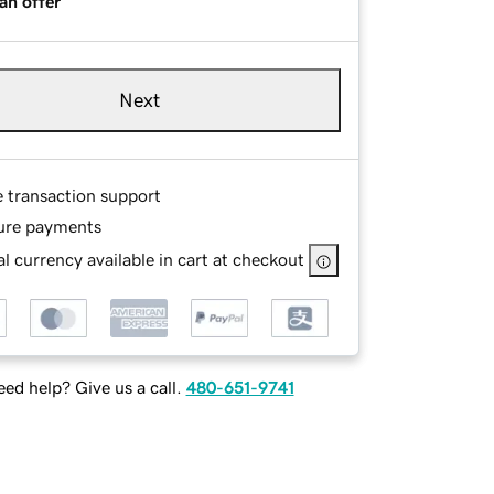
an offer
Next
e transaction support
ure payments
l currency available in cart at checkout
ed help? Give us a call.
480-651-9741