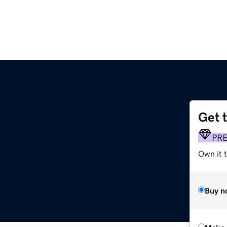
Get 
PR
Own it t
Buy n