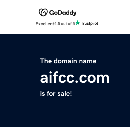
Excellent
4.5 out of 5
The domain name
aifcc.com
is for sale!