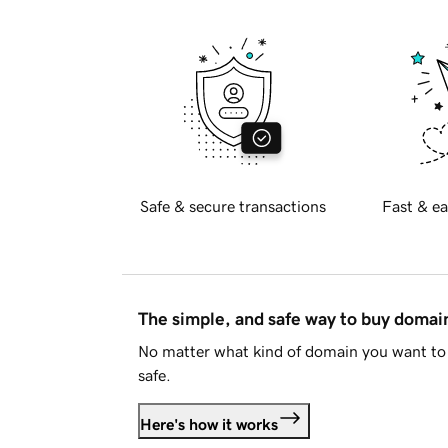
Safe & secure transactions
Fast & ea
The simple, and safe way to buy doma
No matter what kind of domain you want to 
safe.
Here's how it works