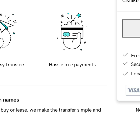
Make 
Fre
Sec
sy transfers
Hassle free payments
Loca
in names
Ne
buy or lease, we make the transfer simple and