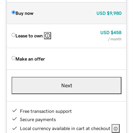
Buy now
USD
$9,980
USD
$458
Lease to own
/ month
Make an offer
Next
Free transaction support
Secure payments
Local currency available in cart at checkout