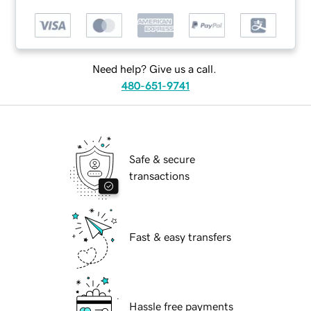
Need help? Give us a call.
480-651-9741
Safe & secure
transactions
Fast & easy transfers
Hassle free payments