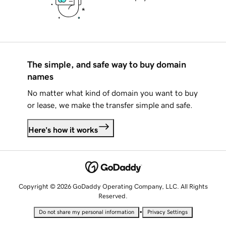
The simple, and safe way to buy domain
names
No matter what kind of domain you want to buy
or lease, we make the transfer simple and safe.
Here's how it works
Copyright © 2026 GoDaddy Operating Company, LLC. All Rights
Reserved.
•
Do not share my personal information
Privacy Settings