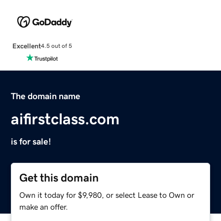
Excellent
4.5 out of 5
The domain name
aifirstclass.com
is for sale!
Get this domain
Own it today for $9,980, or select Lease to Own or
make an offer.