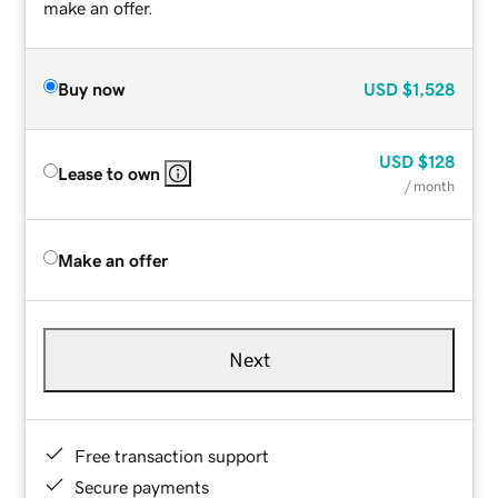
make an offer.
Buy now
USD
$1,528
USD
$128
Lease to own
/ month
Make an offer
Next
Free transaction support
Secure payments