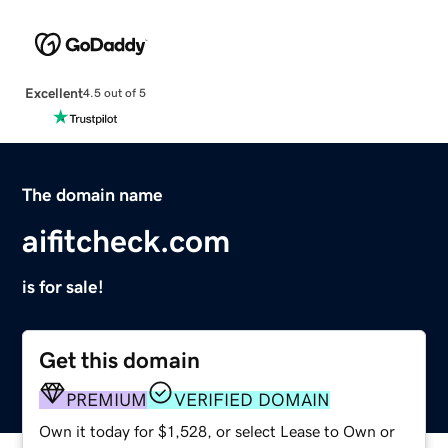
Excellent
4.5 out of 5
The domain name
aifitcheck.com
is for sale!
Get this domain
PREMIUM
VERIFIED DOMAIN
Own it today for $1,528, or select Lease to Own or