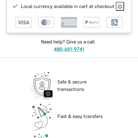
Local currency available in cart at checkout
Need help? Give us a call.
480-651-9741
Safe & secure
transactions
Fast & easy transfers