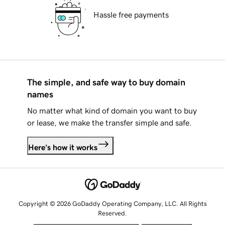
Hassle free payments
The simple, and safe way to buy domain
names
No matter what kind of domain you want to buy
or lease, we make the transfer simple and safe.
Here's how it works
Copyright © 2026 GoDaddy Operating Company, LLC. All Rights
Reserved.