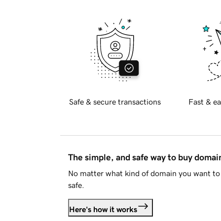
Safe & secure transactions
Fast & ea
The simple, and safe way to buy doma
No matter what kind of domain you want to 
safe.
Here's how it works