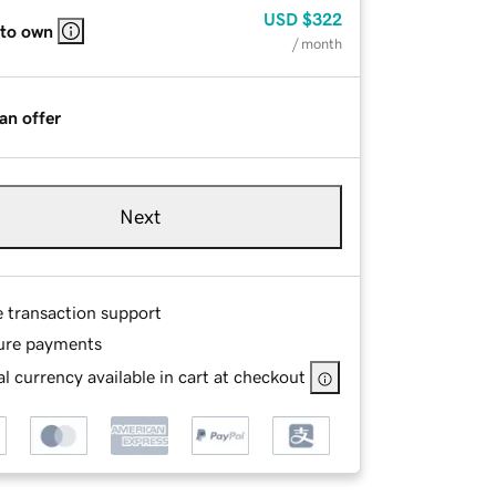
USD
$322
 to own
/ month
an offer
Next
e transaction support
ure payments
l currency available in cart at checkout