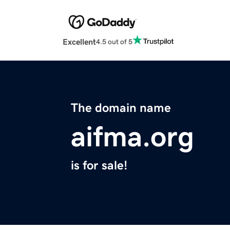
Excellent
4.5 out of 5
The domain name
aifma.org
is for sale!