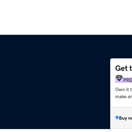
Get 
PR
Own it 
make an 
Buy n