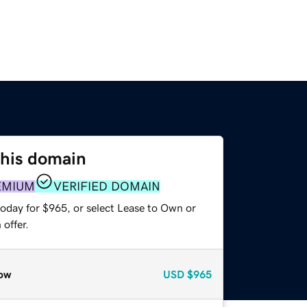
this domain
EMIUM
VERIFIED DOMAIN
today for $965, or select Lease to Own or
offer.
ow
USD
$965