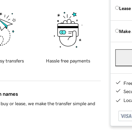
Lease
Make 
sy transfers
Hassle free payments
Fre
Sec
in names
Loca
buy or lease, we make the transfer simple and