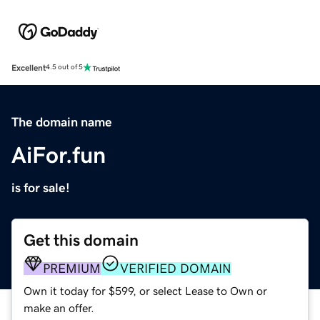
Excellent
4.5 out of 5
The domain name
AiFor.fun
is for sale!
Get this domain
PREMIUM
VERIFIED DOMAIN
Own it today for $599, or select Lease to Own or
make an offer.