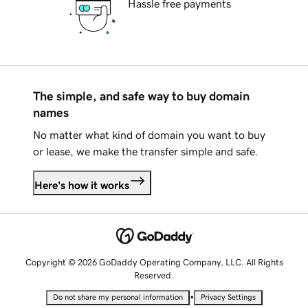
Hassle free payments
The simple, and safe way to buy domain
names
No matter what kind of domain you want to buy
or lease, we make the transfer simple and safe.
Here's how it works
Copyright © 2026 GoDaddy Operating Company, LLC. All Rights
Reserved.
•
Do not share my personal information
Privacy Settings