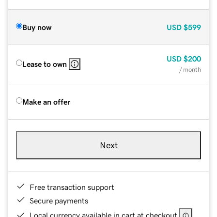
Buy now
USD
$599
USD
$200
Lease to own
/ month
Make an offer
Next
Free transaction support
Secure payments
Local currency available in cart at checkout