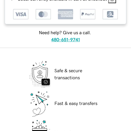
Need help? Give us a call.
480-651-9741
Safe & secure
transactions
Fast & easy transfers