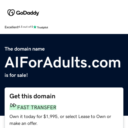
Excellent
4.5 out of 5
The domain name
AIForAdults.com
is for sale!
Get this domain
FAST TRANSFER
Own it today for $1,995, or select Lease to Own or
make an offer.