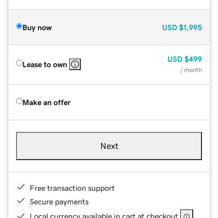
Buy now
USD
$1,995
USD
$499
Lease to own
/ month
Make an offer
Next
Free transaction support
Secure payments
Local currency available in cart at checkout