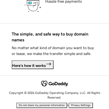
Hassle free payments
The simple, and safe way to buy domain
names
No matter what kind of domain you want to buy
or lease, we make the transfer simple and safe.
Here's how it works
Copyright © 2026 GoDaddy Operating Company, LLC. All Rights
Reserved.
•
Do not share my personal information
Privacy Settings