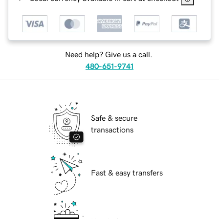
Need help? Give us a call.
480-651-9741
Safe & secure
transactions
Fast & easy transfers