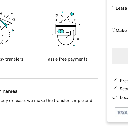
Lease
Make 
sy transfers
Hassle free payments
Fre
Sec
in names
Loca
buy or lease, we make the transfer simple and