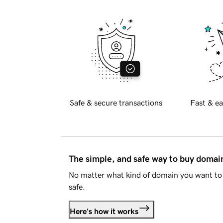
Safe & secure transactions
Fast & ea
The simple, and safe way to buy doma
No matter what kind of domain you want to 
safe.
Here's how it works