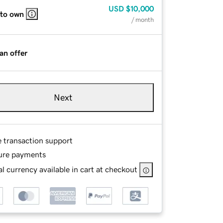
USD
$10,000
 to own
/ month
an offer
Next
e transaction support
ure payments
l currency available in cart at checkout