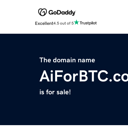
Excellent
4.5 out of 5
The domain name
AiForBTC.c
is for sale!