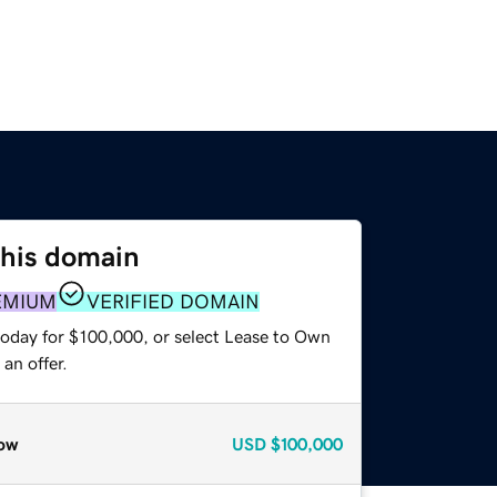
this domain
EMIUM
VERIFIED DOMAIN
today for $100,000, or select Lease to Own
an offer.
ow
USD
$100,000