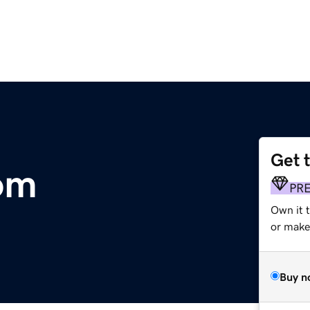
Get 
om
PR
Own it 
or make 
Buy n