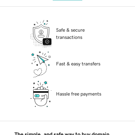
Safe & secure
transactions
Fast & easy transfers
Hassle free payments
The simple, and safe way to buy domain