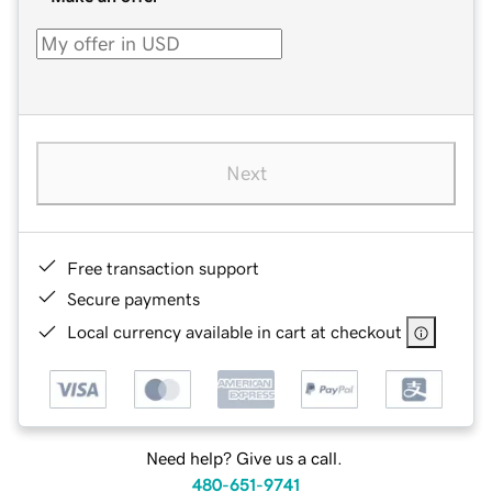
Next
Free transaction support
Secure payments
Local currency available in cart at checkout
Need help? Give us a call.
480-651-9741