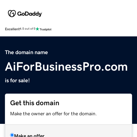
Excellent
4.5 out of 5
The domain name
AiForBusinessPro.com
is for sale!
Get this domain
Make the owner an offer for the domain.
Make an offer