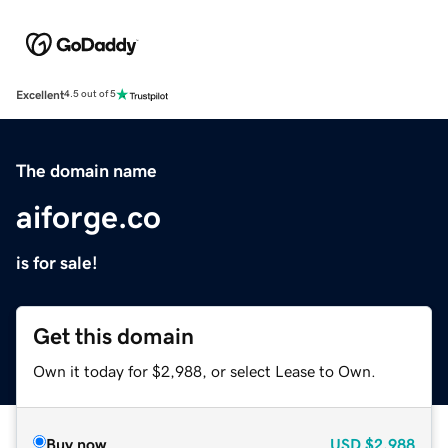
Excellent
4.5 out of 5
The domain name
aiforge.co
is for sale!
Get this domain
Own it today for $2,988, or select Lease to Own.
Buy now
USD
$2,988