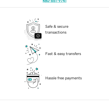
480-651-9741
Safe & secure
transactions
Fast & easy transfers
Hassle free payments