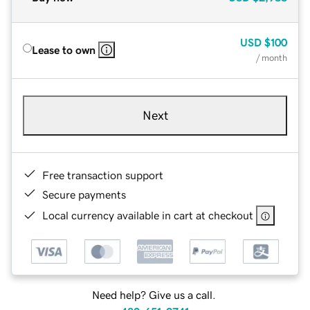
USD
$100
Lease to own
/ month
Next
Free transaction support
Secure payments
Local currency available in cart at checkout
Need help? Give us a call.