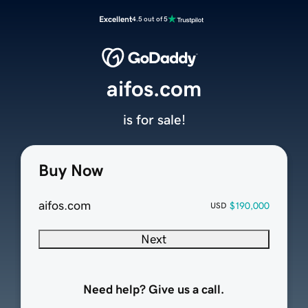
Excellent
4.5 out of 5
aifos.com
is for sale!
Buy Now
aifos.com
$190,000
USD
Next
Need help? Give us a call.