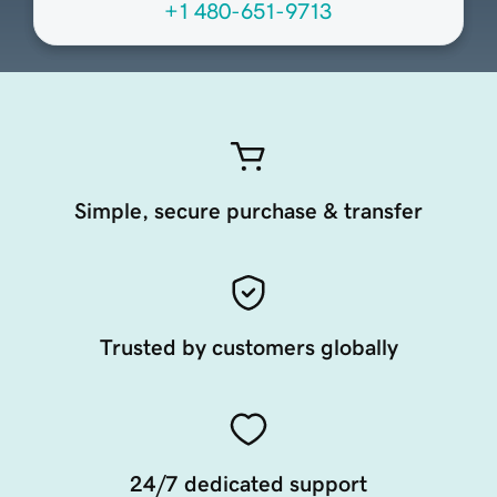
+1 480-651-9713
Simple, secure purchase & transfer
Trusted by customers globally
24/7 dedicated support