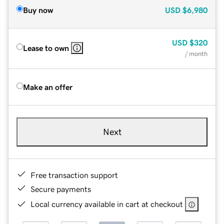
Buy now
USD
$6,980
USD
$320
Lease to own
/ month
Make an offer
Next
Free transaction support
Secure payments
Local currency available in cart at checkout