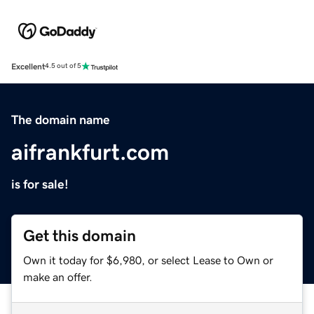
Excellent
4.5 out of 5
The domain name
aifrankfurt.com
is for sale!
Get this domain
Own it today for $6,980, or select Lease to Own or
make an offer.