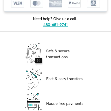
Need help? Give us a call.
480-651-9741
Safe & secure
transactions
Fast & easy transfers
Hassle free payments