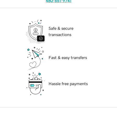
480-651-9741
Safe & secure
transactions
Fast & easy transfers
Hassle free payments