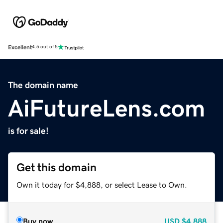
Excellent
4.5 out of 5
The domain name
AiFutureLens.com
is for sale!
Get this domain
Own it today for $4,888, or select Lease to Own.
Buy now
USD
$4,888