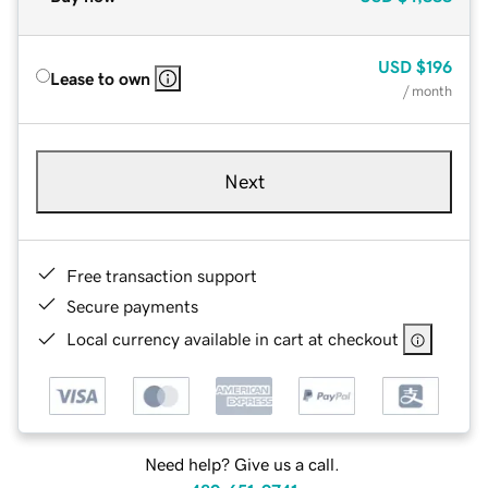
USD
$196
Lease to own
/ month
Next
Free transaction support
Secure payments
Local currency available in cart at checkout
Need help? Give us a call.