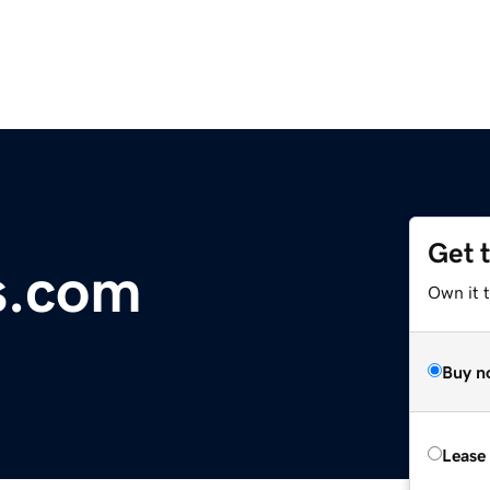
Get 
s.com
Own it 
Buy n
Lease