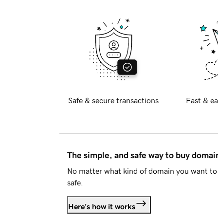
Safe & secure transactions
Fast & ea
The simple, and safe way to buy doma
No matter what kind of domain you want to 
safe.
Here's how it works