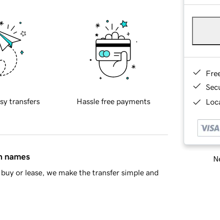
Fre
Sec
sy transfers
Hassle free payments
Loca
in names
Ne
buy or lease, we make the transfer simple and