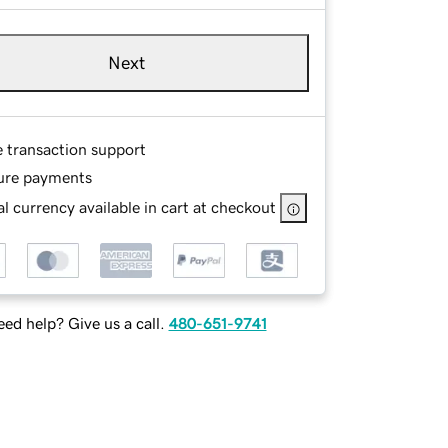
Next
e transaction support
ure payments
l currency available in cart at checkout
ed help? Give us a call.
480-651-9741