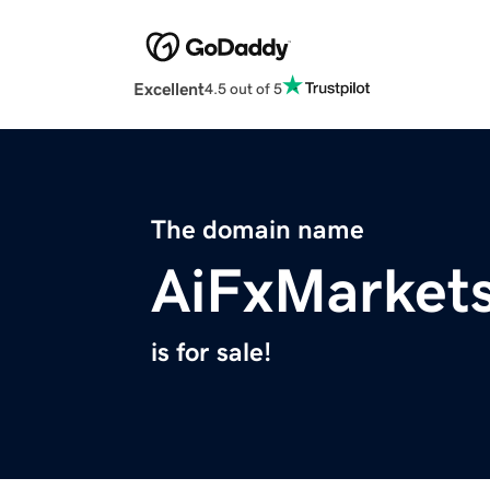
Excellent
4.5 out of 5
The domain name
AiFxMarket
is for sale!