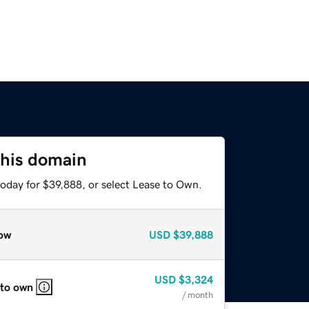
this domain
today for $39,888, or select Lease to Own.
ow
USD
$39,888
USD
$3,324
 to own
/ month