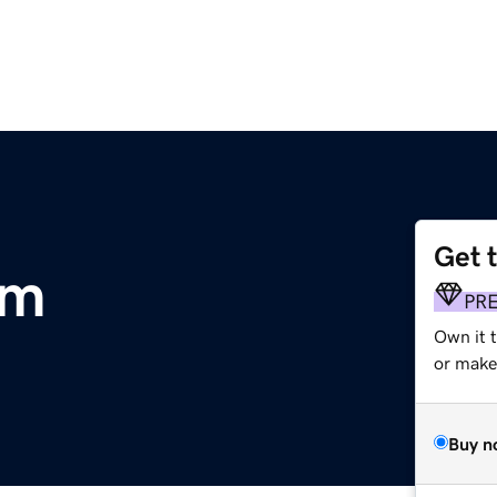
Get 
om
PR
Own it 
or make 
Buy n