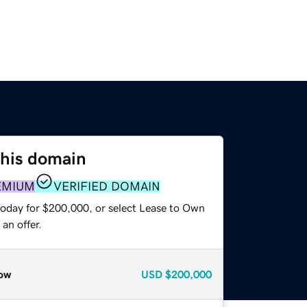
this domain
EMIUM
VERIFIED DOMAIN
today for $200,000, or select Lease to Own
an offer.
ow
USD
$200,000