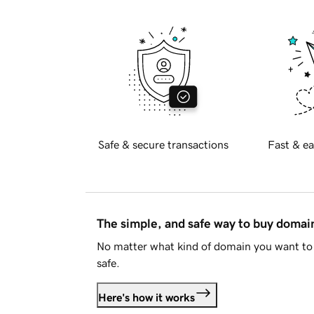
Safe & secure transactions
Fast & ea
The simple, and safe way to buy doma
No matter what kind of domain you want to 
safe.
Here's how it works