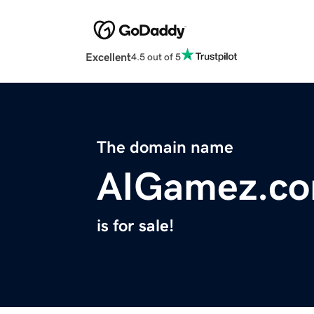
Excellent
4.5 out of 5
The domain name
AIGamez.c
is for sale!