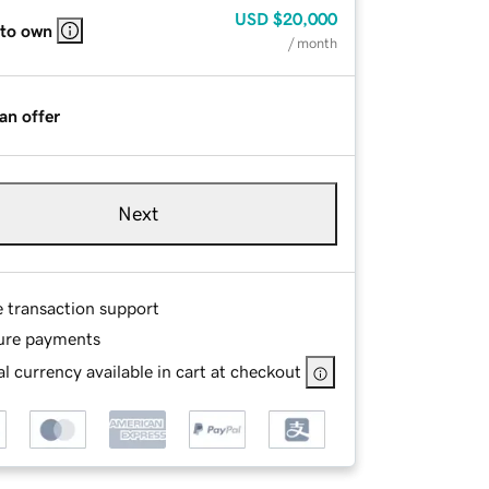
USD
$20,000
 to own
/ month
an offer
Next
e transaction support
ure payments
l currency available in cart at checkout