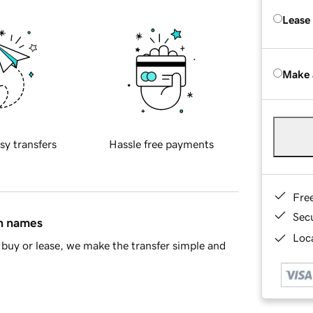
Lease
Make 
sy transfers
Hassle free payments
Fre
Sec
in names
Loca
buy or lease, we make the transfer simple and