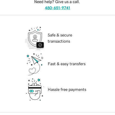
Need help? Give us a call.
480-651-9741
Safe & secure
transactions
Fast & easy transfers
Hassle free payments