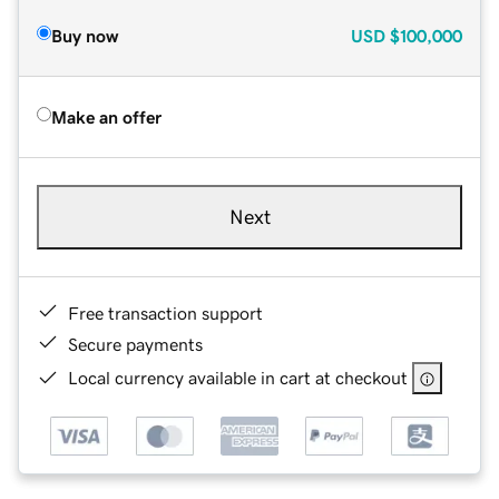
Buy now
USD
$100,000
Make an offer
Next
Free transaction support
Secure payments
Local currency available in cart at checkout