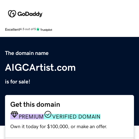
Excellent
4.5 out of 5
The domain name
AIGCArtist.com
is for sale!
Get this domain
PREMIUM
VERIFIED DOMAIN
Own it today for $100,000, or make an offer.