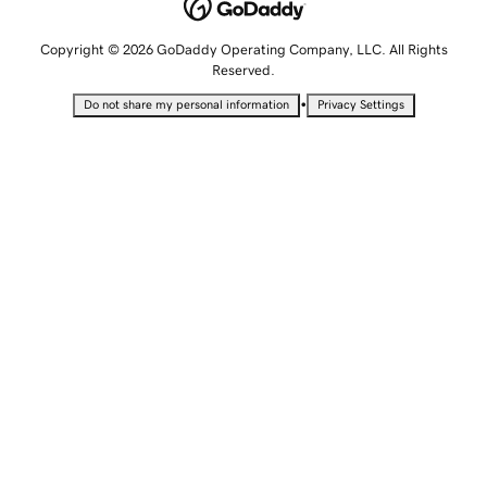
Copyright © 2026 GoDaddy Operating Company, LLC. All Rights
Reserved.
•
Do not share my personal information
Privacy Settings