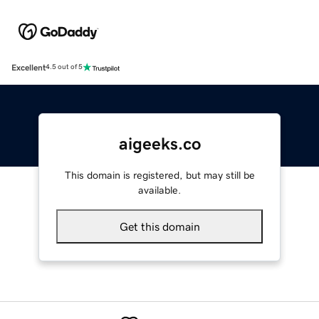
Excellent
4.5 out of 5
aigeeks.co
This domain is registered, but may still be
available.
Get this domain