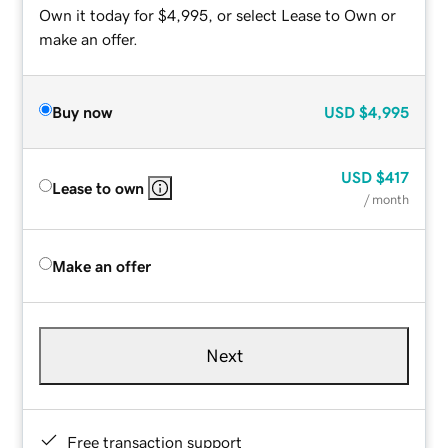
Own it today for $4,995, or select Lease to Own or
make an offer.
Buy now
USD
$4,995
USD
$417
Lease to own
/ month
Make an offer
Next
Free transaction support