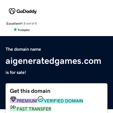
Excellent
4.5 out of 5
The domain name
aigeneratedgames.com
is for sale!
Get this domain
PREMIUM
VERIFIED DOMAIN
FAST TRANSFER