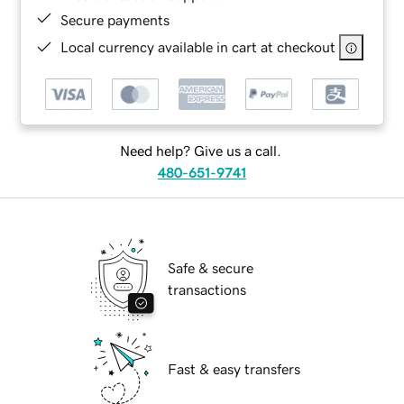
Secure payments
Local currency available in cart at checkout
Need help? Give us a call.
480-651-9741
Safe & secure
transactions
Fast & easy transfers