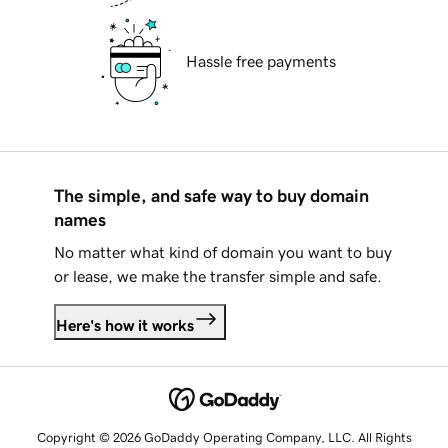
Hassle free payments
The simple, and safe way to buy domain
names
No matter what kind of domain you want to buy
or lease, we make the transfer simple and safe.
Here's how it works
Copyright © 2026 GoDaddy Operating Company, LLC. All Rights