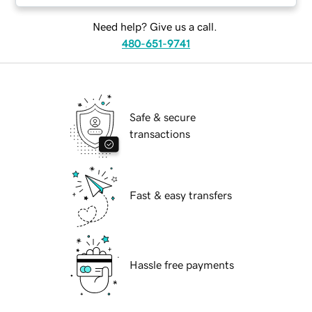
Need help? Give us a call.
480-651-9741
Safe & secure
transactions
Fast & easy transfers
Hassle free payments