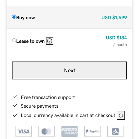
Buy now
USD
$1,599
USD
$134
Lease to own
/ month
Next
Free transaction support
Secure payments
Local currency available in cart at checkout