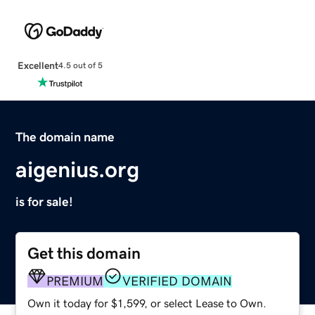
Excellent
4.5 out of 5
The domain name
aigenius.org
is for sale!
Get this domain
PREMIUM
VERIFIED DOMAIN
Own it today for $1,599, or select Lease to Own.