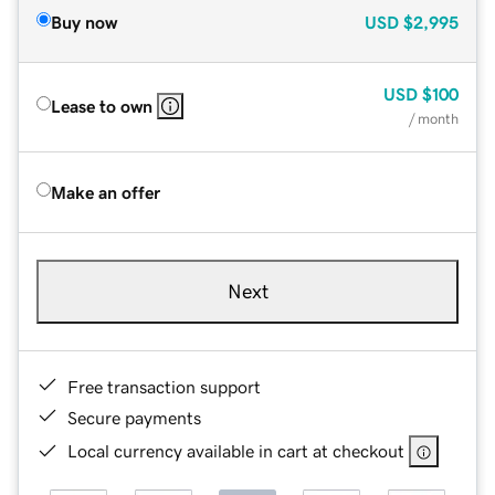
Buy now
USD
$2,995
USD
$100
Lease to own
/ month
Make an offer
Next
Free transaction support
Secure payments
Local currency available in cart at checkout