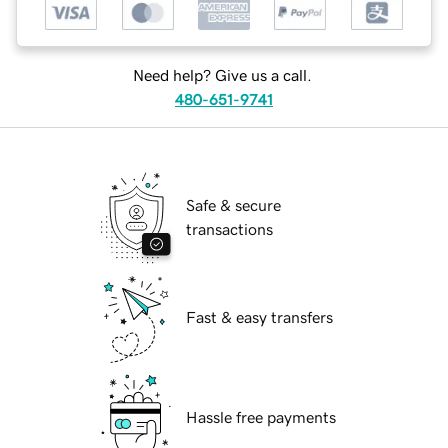
Need help? Give us a call.
480-651-9741
Safe & secure
transactions
Fast & easy transfers
Hassle free payments