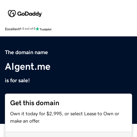
Excellent
4.5 out of 5
The domain name
AIgent.me
is for sale!
Get this domain
Own it today for $2,995, or select Lease to Own or
make an offer.