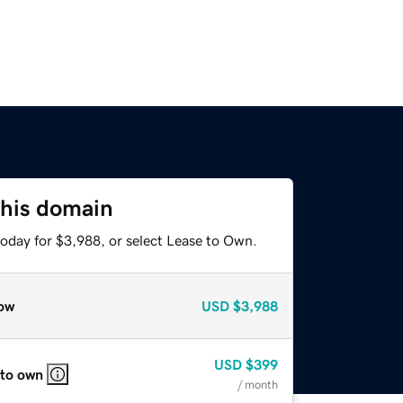
this domain
today for $3,988, or select Lease to Own.
ow
USD
$3,988
USD
$399
 to own
/ month