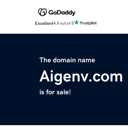
Excellent
4.5 out of 5
The domain name
Aigenv.com
is for sale!