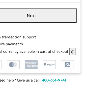
Next
e transaction support
ure payments
l currency available in cart at checkout
ed help? Give us a call.
480-651-9741