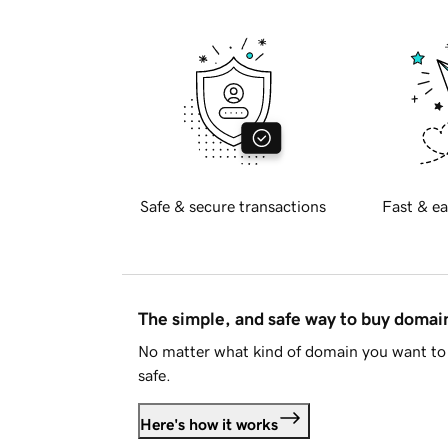
Safe & secure transactions
Fast & ea
The simple, and safe way to buy doma
No matter what kind of domain you want to 
safe.
Here's how it works