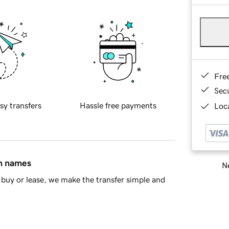
Fre
Sec
sy transfers
Hassle free payments
Loca
in names
Ne
buy or lease, we make the transfer simple and