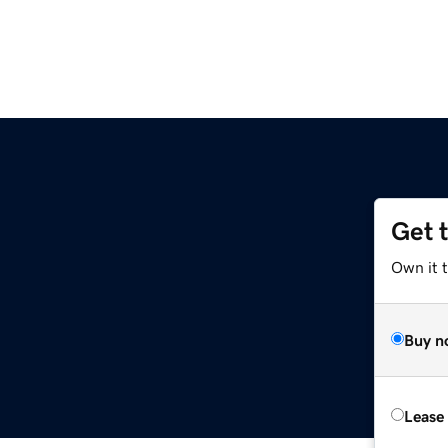
Get 
Own it 
Buy n
Lease