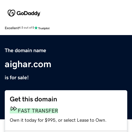
Excellent
4.5 out of 5
The domain name
aighar.com
is for sale!
Get this domain
FAST TRANSFER
Own it today for $995, or select Lease to Own.