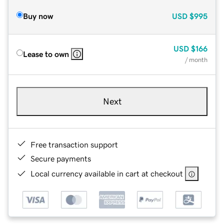
Buy now
USD
$995
USD
$166
Lease to own
/ month
Next
Free transaction support
Secure payments
Local currency available in cart at checkout