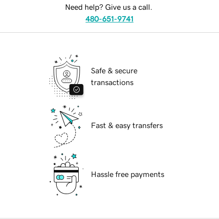
Need help? Give us a call.
480-651-9741
Safe & secure
transactions
Fast & easy transfers
Hassle free payments