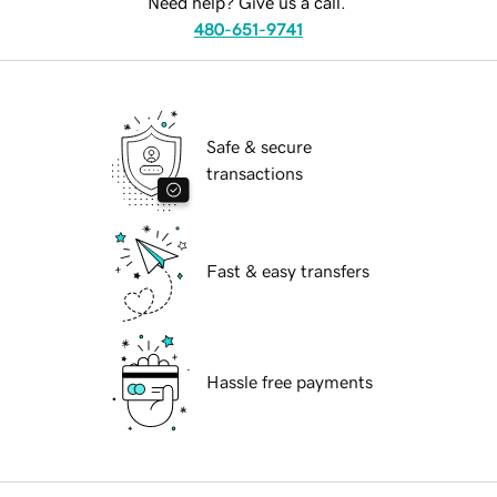
Need help? Give us a call.
480-651-9741
Safe & secure
transactions
Fast & easy transfers
Hassle free payments