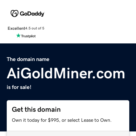
Excellent
4.5 out of 5
The domain name
AiGoldMiner.com
is for sale!
Get this domain
Own it today for $995, or select Lease to Own.