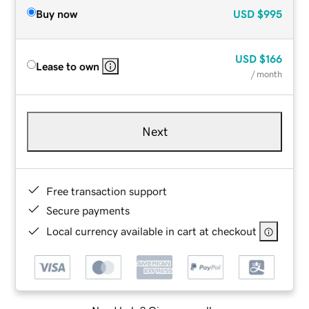
Buy now
USD
$995
USD
$166
Lease to own
/ month
Next
Free transaction support
Secure payments
Local currency available in cart at checkout