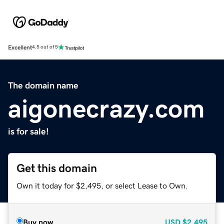
Excellent
4.5 out of 5
The domain name
aigonecrazy.com
is for sale!
Get this domain
Own it today for $2,495, or select Lease to Own.
Buy now
USD
$2,495