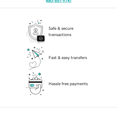
480-651-9741
Safe & secure
transactions
Fast & easy transfers
Hassle free payments