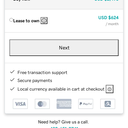
USD
$624
Lease to own
/ month
Next
Free transaction support
Secure payments
Local currency available in cart at checkout
Need help? Give us a call.