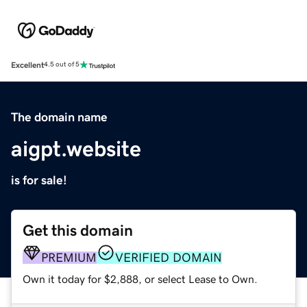
Excellent
4.5 out of 5
The domain name
aigpt.website
is for sale!
Get this domain
PREMIUM
VERIFIED DOMAIN
Own it today for $2,888, or select Lease to Own.