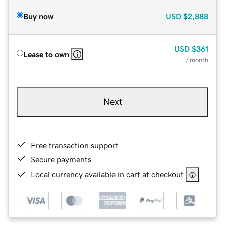
Buy now
USD
$2,888
USD
$361
Lease to own
/ month
Next
Free transaction support
Secure payments
Local currency available in cart at checkout