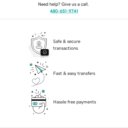
Need help? Give us a call.
480-651-9741
Safe & secure
transactions
Fast & easy transfers
Hassle free payments