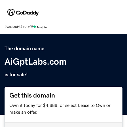
Excellent
4.5 out of 5
The domain name
AiGptLabs.com
is for sale!
Get this domain
Own it today for $4,888, or select Lease to Own or
make an offer.