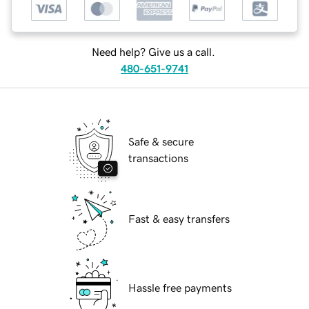
Need help? Give us a call.
480-651-9741
Safe & secure
transactions
Fast & easy transfers
Hassle free payments