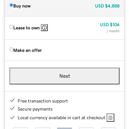
Buy now
USD
$4,888
USD
$106
Lease to own
/ month
Make an offer
Next
Free transaction support
Secure payments
Local currency available in cart at checkout