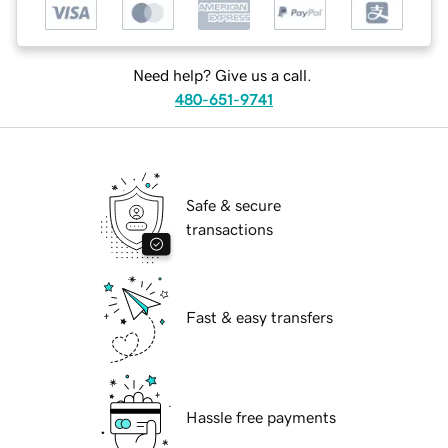
Need help? Give us a call.
480-651-9741
Safe & secure
transactions
Fast & easy transfers
Hassle free payments