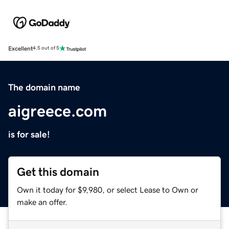
Excellent
4.5 out of 5
The domain name
aigreece.com
is for sale!
Get this domain
Own it today for $9,980, or select Lease to Own or
make an offer.