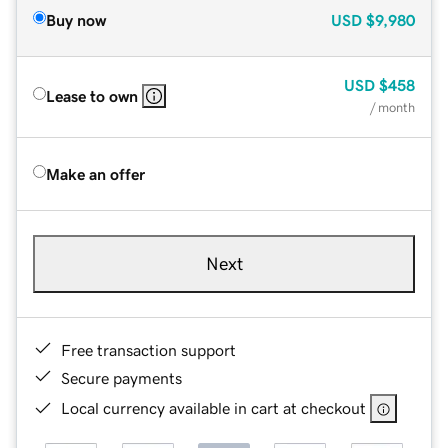
Buy now
USD
$9,980
USD
$458
Lease to own
/ month
Make an offer
Next
Free transaction support
Secure payments
Local currency available in cart at checkout