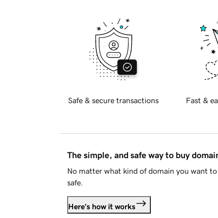
Safe & secure transactions
Fast & ea
The simple, and safe way to buy doma
No matter what kind of domain you want to 
safe.
Here's how it works