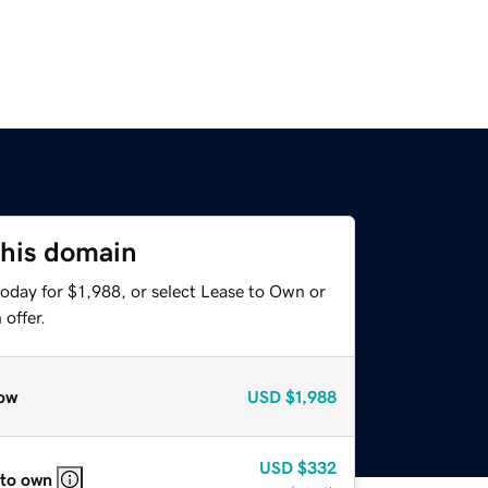
this domain
oday for $1,988, or select Lease to Own or
offer.
ow
USD
$1,988
USD
$332
 to own