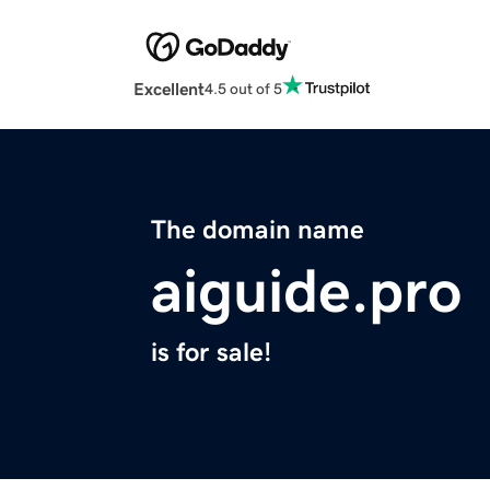
Excellent
4.5 out of 5
The domain name
aiguide.pro
is for sale!