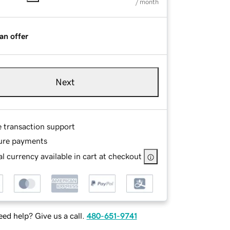
/ month
an offer
Next
e transaction support
ure payments
l currency available in cart at checkout
ed help? Give us a call.
480-651-9741