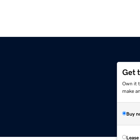
Get 
Own it t
make an 
Buy n
Lease