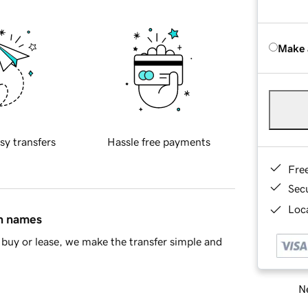
Make 
sy transfers
Hassle free payments
Fre
Sec
Loca
in names
buy or lease, we make the transfer simple and
Ne