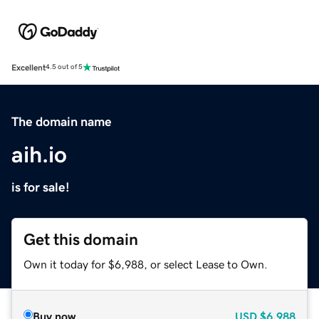
Excellent
4.5 out of 5
The domain name
aih.io
is for sale!
Get this domain
Own it today for $6,988, or select Lease to Own.
Buy now
USD
$6,988