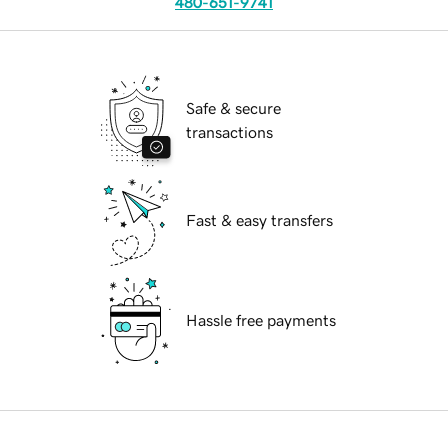
480-651-9741
Safe & secure
transactions
Fast & easy transfers
Hassle free payments