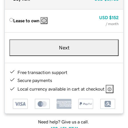
USD
$152
Lease to own
/ month
Next
Free transaction support
Secure payments
Local currency available in cart at checkout
Need help? Give us a call.